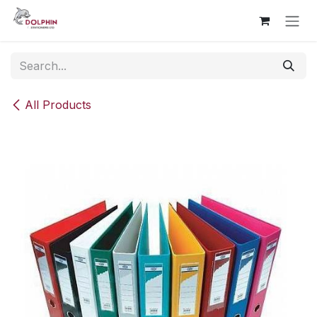
Skip to Content
All Products