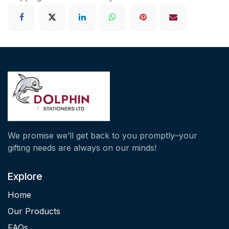
We promise we’ll get back to you promptly–your
gifting needs are always on our minds!
Explore
Home
Our Products
FAQs