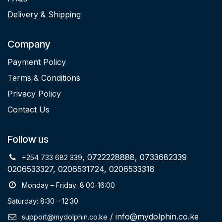
Delivery & Shipping
Company
Payment Policy
Terms & Conditions
Privacy Policy
Contact Us
Follow us
, 0722228888, 0733682339
+254 733 682 339
0206533327, 0206531724, 0206533318
Monday – Friday: 8:00-16:00
Saturday: 8:30 – 12:30
/ info@mydolphin.co.ke
support@mydolphin.co.ke