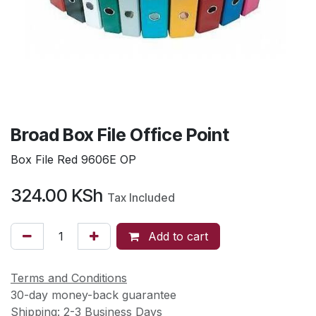
Broad Box File Office Point
Box File Red 9606E OP
324.00
KSh
Tax Included
Add to cart
Terms and Conditions
30-day money-back guarantee
Shipping: 2-3 Business Days