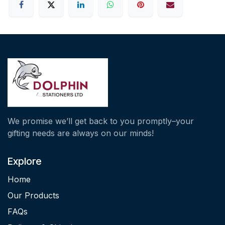
We promise we’ll get back to you promptly–your
gifting needs are always on our minds!
Explore
Home
Our Products
FAQs