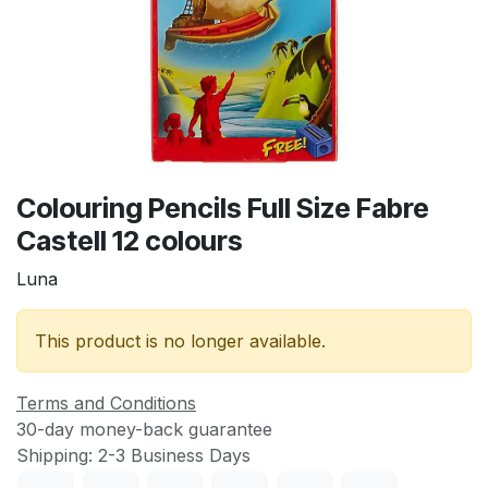
Colouring Pencils Full Size Fabre
Castell 12 colours
Luna
This product is no longer available.
Terms and Conditions
30-day money-back guarantee
Shipping: 2-3 Business Days