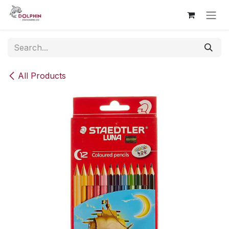
Skip to Content
All Products