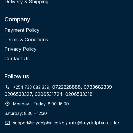
Delivery & Shipping
Company
Payment Policy
Terms & Conditions
Privacy Policy
Contact Us
Follow us
, 0722228888, 0733682339
+254 733 682 339
0206533327, 0206531724, 0206533318
Monday – Friday: 8:00-16:00
Saturday: 8:30 – 12:30
/ info@mydolphin.co.ke
support@mydolphin.co.ke