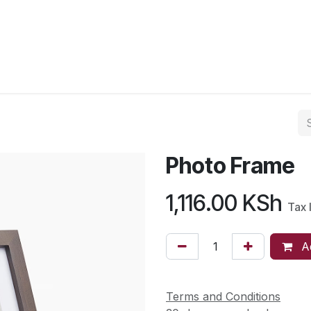
Photo Frame
1,116.00
KSh
Tax 
Ad
Terms and Conditions