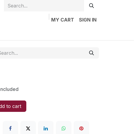
MY CART
SIGN IN
Home
Shop
Jobs
Contact us
Included
d to cart