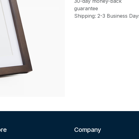
30-day money-back
guarantee
Shipping: 2-3 Business Day
ore
Company