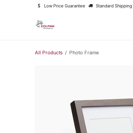
Skip to Content
Low Price Guarantee
Standard Shipping
All Products
Photo Frame