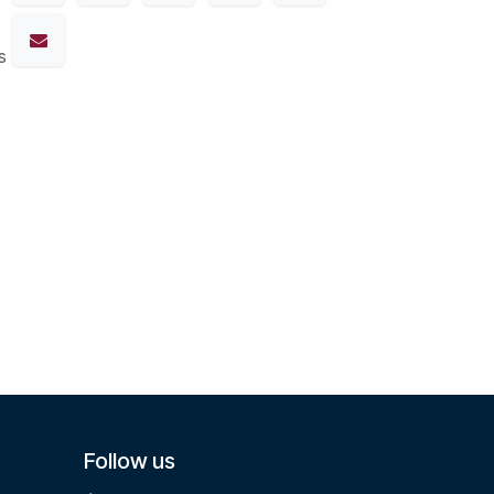
s
Follow us