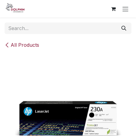
Skip to Content
All Products