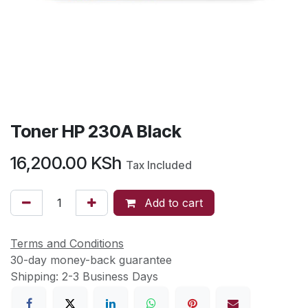
Toner HP 230A Black
16,200.00
KSh
Tax Included
Add to cart
Terms and Conditions
30-day money-back guarantee
Shipping: 2-3 Business Days