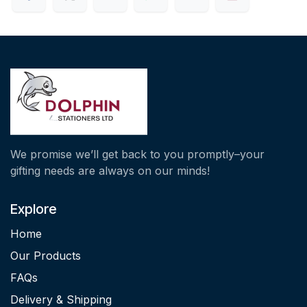
We promise we’ll get back to you promptly–your
gifting needs are always on our minds!
Explore
Home
Our Products
FAQs
Delivery & Shipping