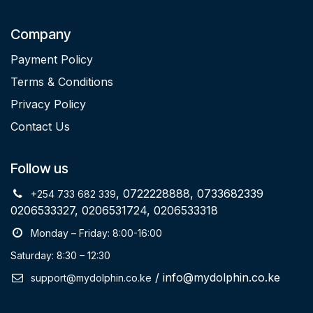
Company
Payment Policy
Terms & Conditions
Privacy Policy
Contact Us
Follow us
, 0722228888, 0733682339
+254 733 682 339
0206533327, 0206531724, 0206533318
Monday – Friday: 8:00-16:00
Saturday: 8:30 – 12:30
/ info@mydolphin.co.ke
support@mydolphin.co.ke