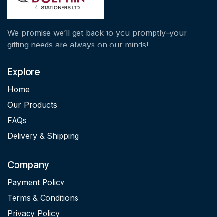
We promise we’ll get back to you promptly–your
gifting needs are always on our minds!
Explore
Home
Our Products
FAQs
Delivery & Shipping
Company
Payment Policy
Terms & Conditions
Privacy Policy