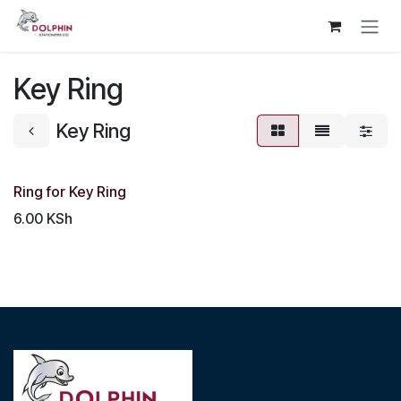
Skip to Content
Key Ring
Key Ring
Ring for Key Ring
6.00
KSh