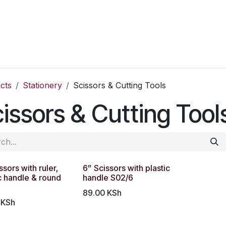
cts
Stationery
Scissors & Cutting Tools
issors & Cutting Tool
ssors with ruler,
6” Scissors with plastic
c handle & round
handle S02/6
89.00
KSh
KSh