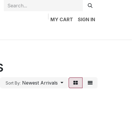
MY CART
SIGN IN
Home
Shop
Jobs
Contact us
s
Newest Arrivals
Sort By: